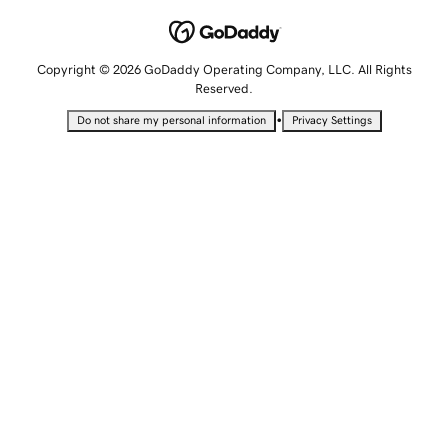
Copyright © 2026 GoDaddy Operating Company, LLC. All Rights
Reserved.
•
Do not share my personal information
Privacy Settings