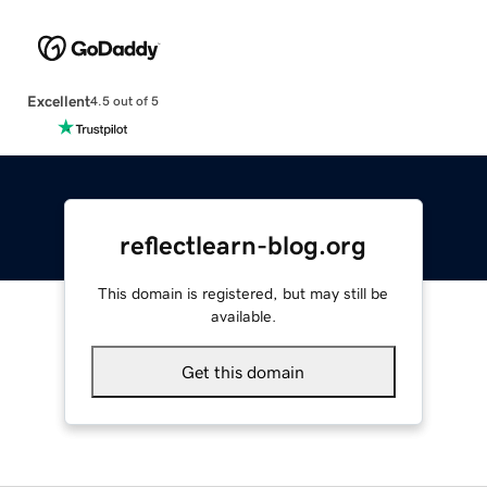
Excellent
4.5 out of 5
reflectlearn-blog.org
This domain is registered, but may still be
available.
Get this domain