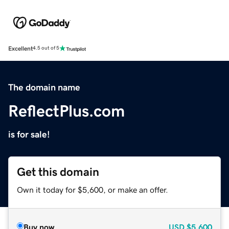
Excellent
4.5 out of 5
The domain name
ReflectPlus.com
is for sale!
Get this domain
Own it today for $5,600, or make an offer.
Buy now
USD
$5,600