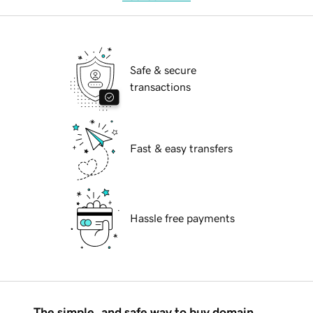
Safe & secure
transactions
Fast & easy transfers
Hassle free payments
The simple, and safe way to buy domain