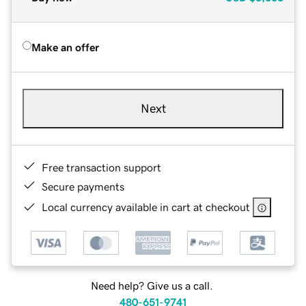
Make an offer
Next
Free transaction support
Secure payments
Local currency available in cart at checkout
Need help? Give us a call.
480-651-9741