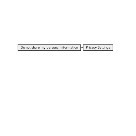
•
Do not share my personal information
Privacy Settings