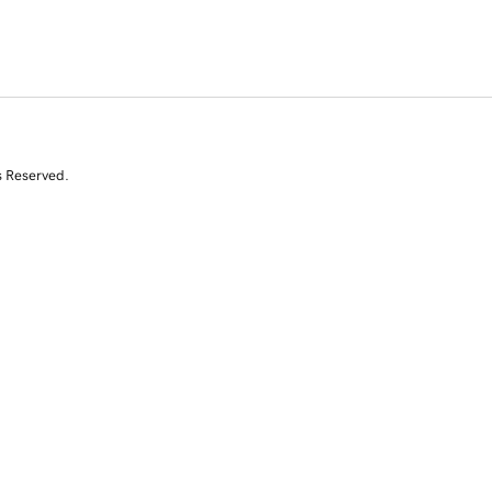
s Reserved.