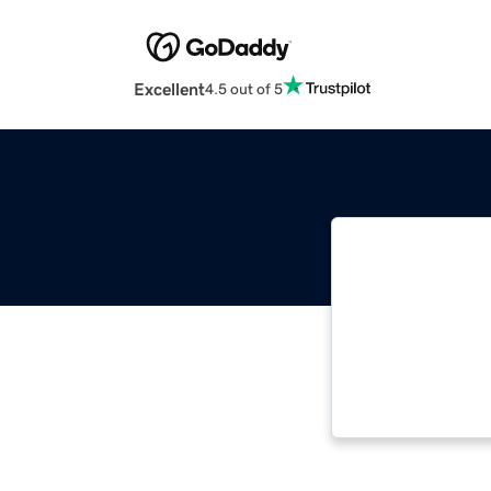
Excellent
4.5 out of 5