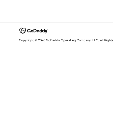
Copyright © 2026 GoDaddy Operating Company, LLC. All Right