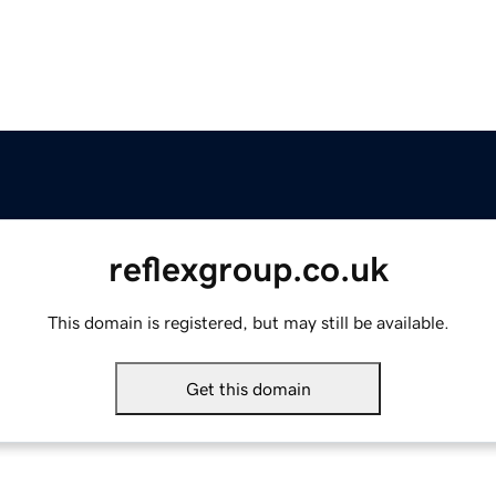
reflexgroup.co.uk
This domain is registered, but may still be available.
Get this domain