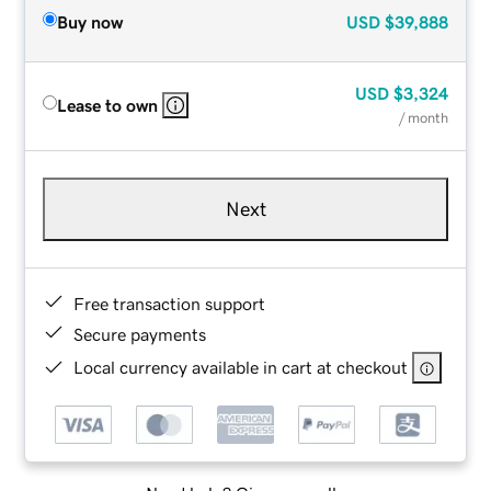
Buy now
USD
$39,888
USD
$3,324
Lease to own
/ month
Next
Free transaction support
Secure payments
Local currency available in cart at checkout