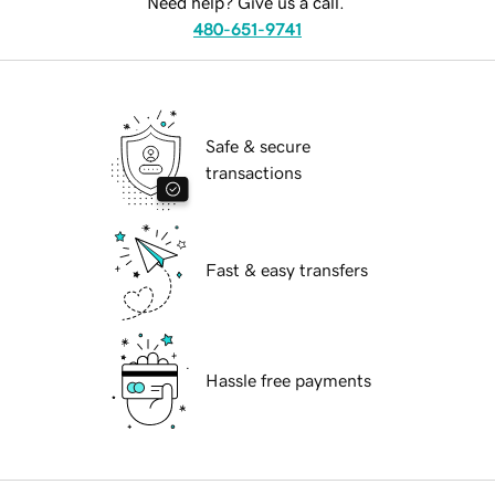
Need help? Give us a call.
480-651-9741
Safe & secure
transactions
Fast & easy transfers
Hassle free payments