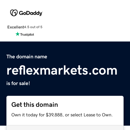
Excellent
4.5 out of 5
The domain name
reflexmarkets.com
is for sale!
Get this domain
Own it today for $39,888, or select Lease to Own.