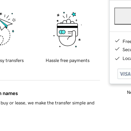
Fre
Sec
Loca
sy transfers
Hassle free payments
Ne
in names
buy or lease, we make the transfer simple and