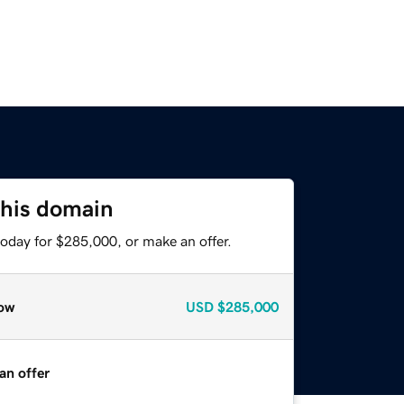
this domain
today for $285,000, or make an offer.
ow
USD
$285,000
an offer