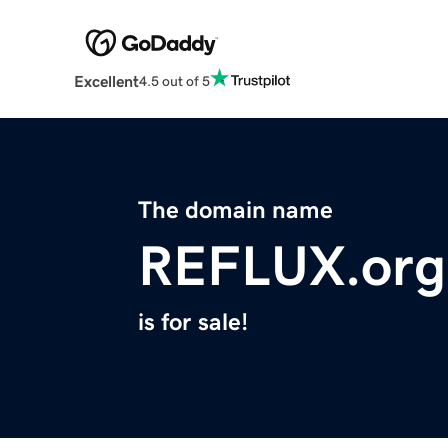
Excellent
4.5 out of 5
The domain name
REFLUX.org
is for sale!