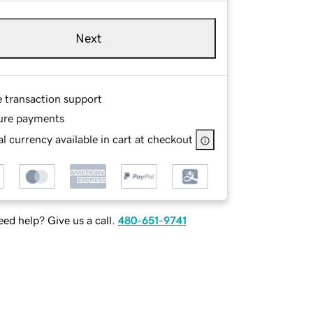
Next
e transaction support
ure payments
l currency available in cart at checkout
ed help? Give us a call.
480-651-9741