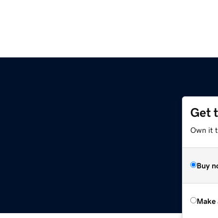
Get 
Own it 
Buy n
Make 