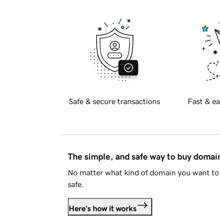
Safe & secure transactions
Fast & ea
The simple, and safe way to buy doma
No matter what kind of domain you want to 
safe.
Here's how it works