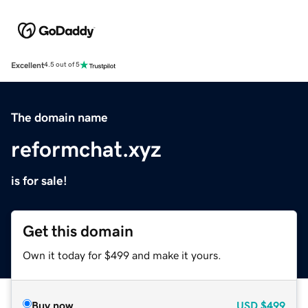
Excellent
4.5 out of 5
The domain name
reformchat.xyz
is for sale!
Get this domain
Own it today for $499 and make it yours.
Buy now
USD
$499