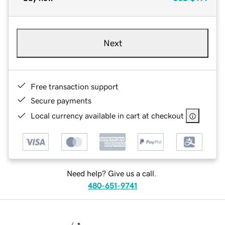
Next
Free transaction support
Secure payments
Local currency available in cart at checkout
Need help? Give us a call.
480-651-9741