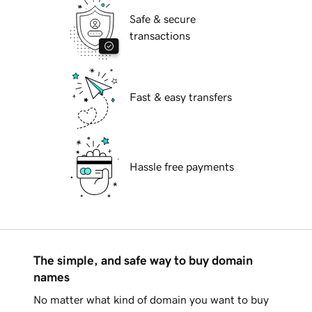
Safe & secure
transactions
Fast & easy transfers
Hassle free payments
The simple, and safe way to buy domain
names
No matter what kind of domain you want to buy