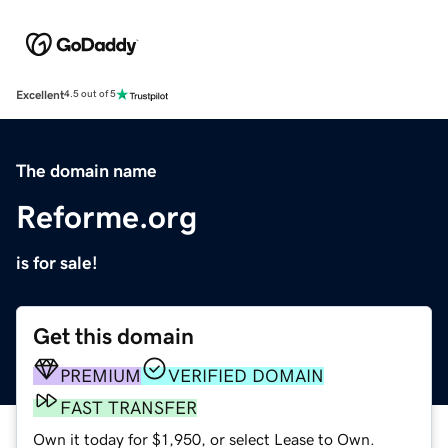
Excellent
4.5 out of 5
The domain name
Reforme.org
is for sale!
Get this domain
PREMIUM
VERIFIED DOMAIN
FAST TRANSFER
Own it today for $1,950, or select Lease to Own.