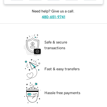
Need help? Give us a call.
480-651-9741
Safe & secure
transactions
Fast & easy transfers
Hassle free payments