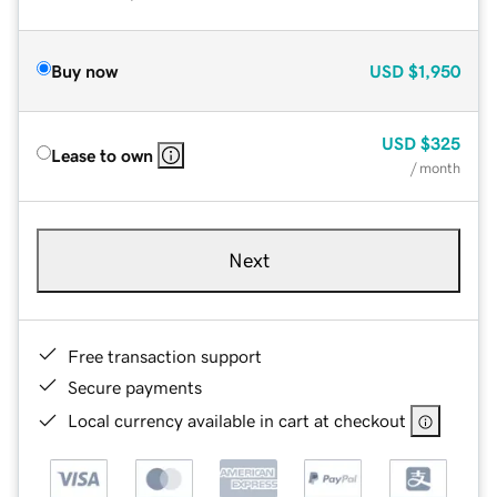
Buy now
USD
$1,950
USD
$325
Lease to own
/ month
Next
Free transaction support
Secure payments
Local currency available in cart at checkout