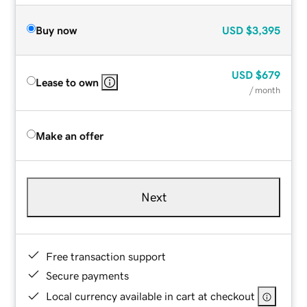
Buy now
USD
$3,395
USD
$679
Lease to own
/ month
Make an offer
Next
Free transaction support
Secure payments
Local currency available in cart at checkout