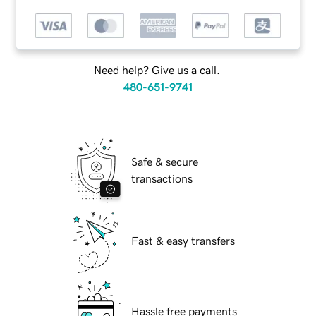
Need help? Give us a call.
480-651-9741
Safe & secure
transactions
Fast & easy transfers
Hassle free payments