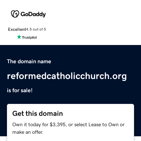
Excellent
4.5 out of 5
The domain name
reformedcatholicchurch.org
is for sale!
Get this domain
Own it today for $3,395, or select Lease to Own or
make an offer.