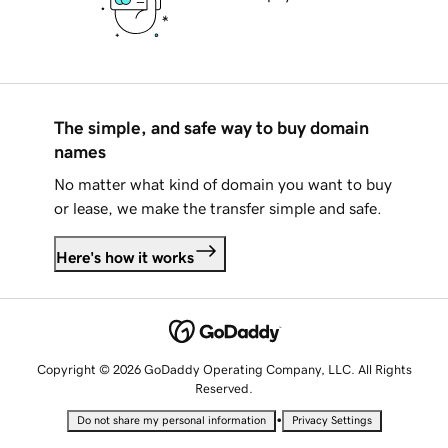
The simple, and safe way to buy domain
names
No matter what kind of domain you want to buy
or lease, we make the transfer simple and safe.
Here's how it works
Copyright © 2026 GoDaddy Operating Company, LLC. All Rights
Reserved.
•
Do not share my personal information
Privacy Settings