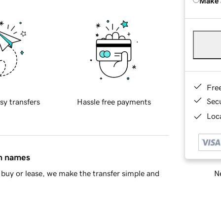
Make 
Fre
Sec
sy transfers
Hassle free payments
Loca
in names
Ne
buy or lease, we make the transfer simple and