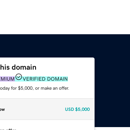
this domain
EMIUM
VERIFIED DOMAIN
oday for $5,000, or make an offer.
ow
USD
$5,000