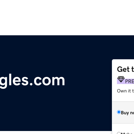
Get 
gles.com
PR
Own it t
Buy n