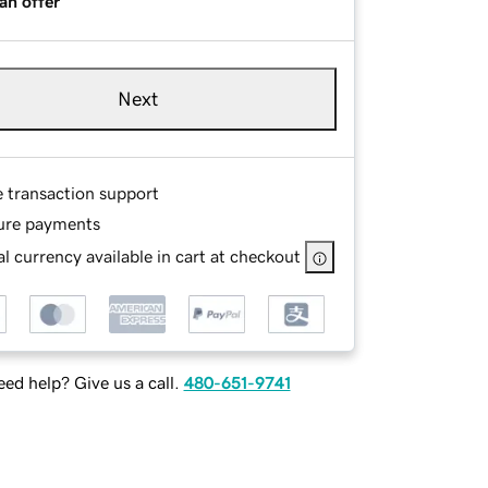
an offer
Next
e transaction support
ure payments
l currency available in cart at checkout
ed help? Give us a call.
480-651-9741