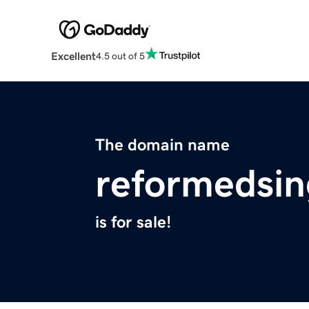
Excellent
4.5 out of 5
The domain name
reformedsin
is for sale!