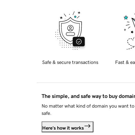
Safe & secure transactions
Fast & ea
The simple, and safe way to buy doma
No matter what kind of domain you want to 
safe.
Here's how it works