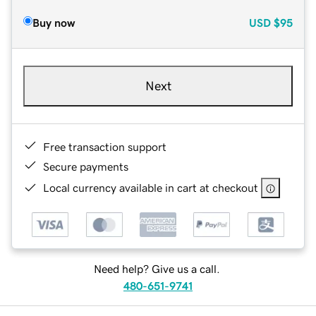
Buy now
USD
$95
Next
Free transaction support
Secure payments
Local currency available in cart at checkout
Need help? Give us a call.
480-651-9741