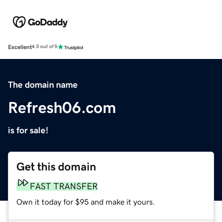
Excellent
4.5 out of 5
The domain name
Refresh06.com
is for sale!
Get this domain
FAST TRANSFER
Own it today for $95 and make it yours.