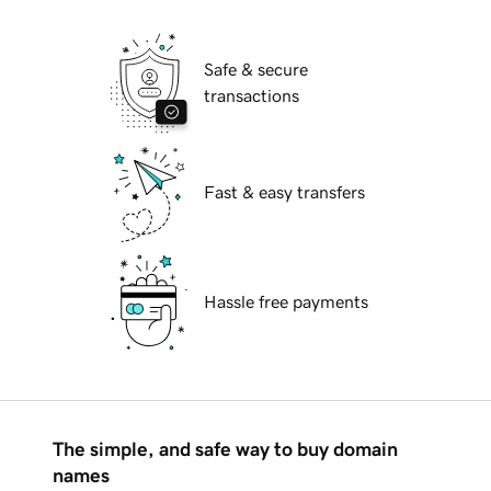
Safe & secure
transactions
Fast & easy transfers
Hassle free payments
The simple, and safe way to buy domain
names