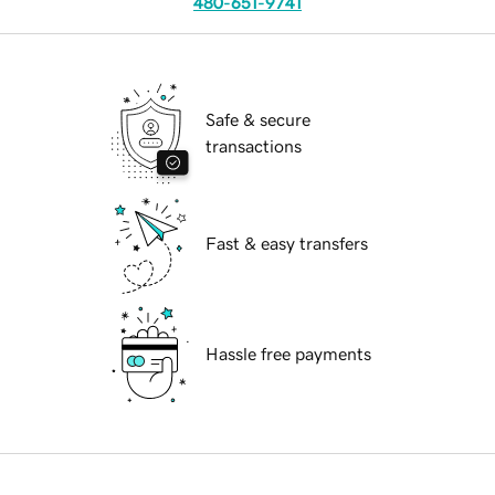
480-651-9741
Safe & secure
transactions
Fast & easy transfers
Hassle free payments