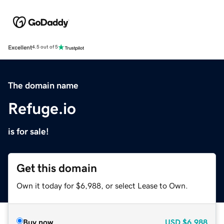
Excellent
4.5 out of 5
The domain name
Refuge.io
is for sale!
Get this domain
Own it today for $6,988, or select Lease to Own.
Buy now
USD
$6,988