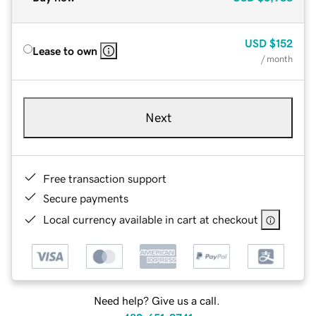
USD
$152
Lease to own
/ month
Next
Free transaction support
Secure payments
Local currency available in cart at checkout
Need help? Give us a call.