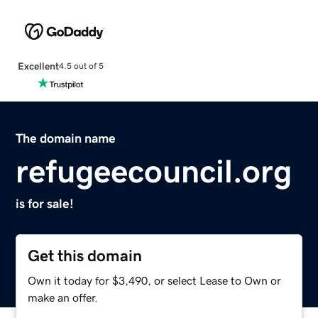
Excellent
4.5 out of 5
The domain name
refugeecouncil.org
is for sale!
Get this domain
Own it today for $3,490, or select Lease to Own or
make an offer.