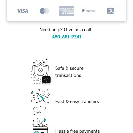
Need help? Give us a call.
480-651-9741
Safe & secure
transactions
Fast & easy transfers
Hassle free payments