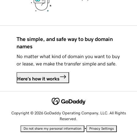
The simple, and safe way to buy domain
names
No matter what kind of domain you want to buy
or lease, we make the transfer simple and safe.
Here's how it works
Copyright © 2026 GoDaddy Operating Company, LLC. All Rights
Reserved.
•
Do not share my personal information
Privacy Settings