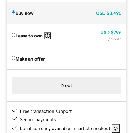
Buy now
USD
$3,490
USD
$296
Lease to own
/ month
Make an offer
Next
Free transaction support
Secure payments
Local currency available in cart at checkout