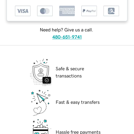
Need help? Give us a call.
480-651-9741
Safe & secure
transactions
Fast & easy transfers
Hassle free payments