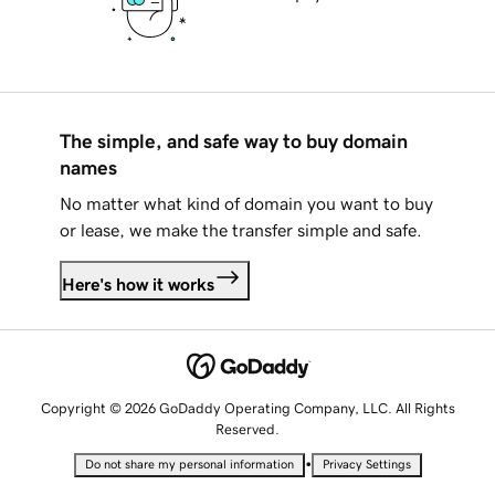
The simple, and safe way to buy domain
names
No matter what kind of domain you want to buy
or lease, we make the transfer simple and safe.
Here's how it works
Copyright © 2026 GoDaddy Operating Company, LLC. All Rights
Reserved.
•
Do not share my personal information
Privacy Settings