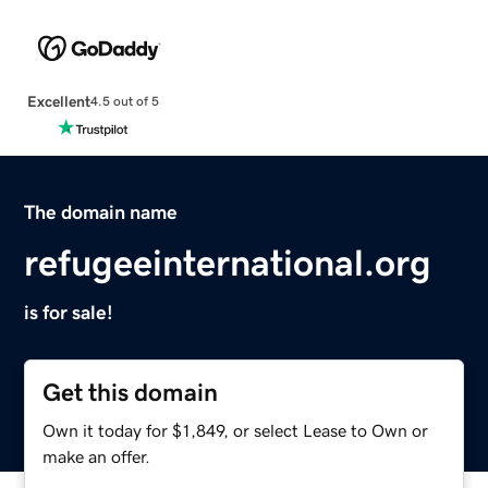
Excellent
4.5 out of 5
The domain name
refugeeinternational.org
is for sale!
Get this domain
Own it today for $1,849, or select Lease to Own or
make an offer.