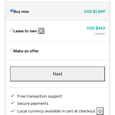
Buy now
USD
$1,849
USD
$463
Lease to own
/ month
Make an offer
Next
Free transaction support
Secure payments
Local currency available in cart at checkout