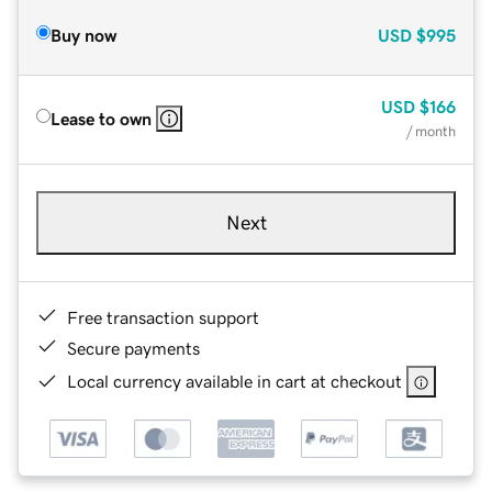
Buy now
USD
$995
USD
$166
Lease to own
/ month
Next
Free transaction support
Secure payments
Local currency available in cart at checkout