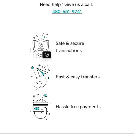
Need help? Give us a call.
480-651-9741
Safe & secure
transactions
Fast & easy transfers
Hassle free payments