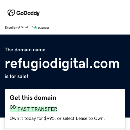
Excellent
4.5 out of 5
The domain name
refugiodigital.com
is for sale!
Get this domain
FAST TRANSFER
Own it today for $995, or select Lease to Own.