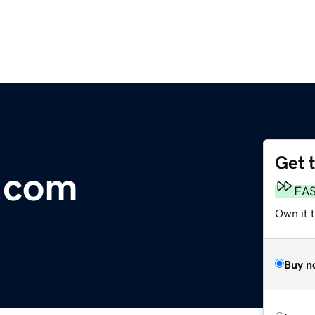
Get 
.com
FA
Own it 
Buy n