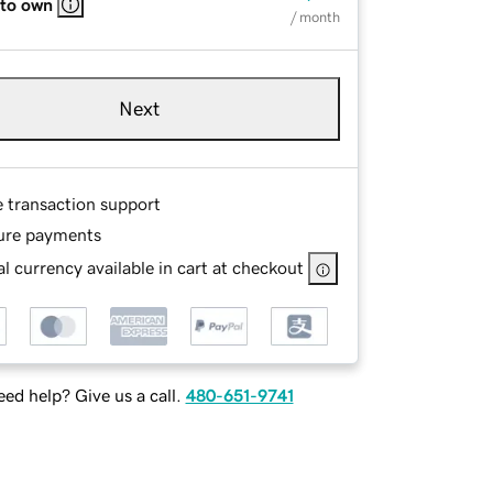
 to own
/ month
Next
e transaction support
ure payments
l currency available in cart at checkout
ed help? Give us a call.
480-651-9741