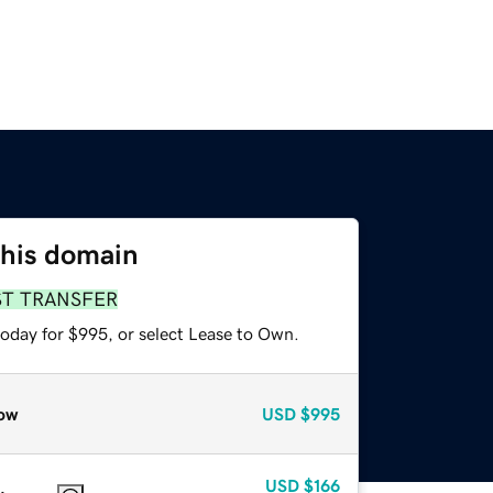
this domain
ST TRANSFER
today for $995, or select Lease to Own.
ow
USD
$995
USD
$166