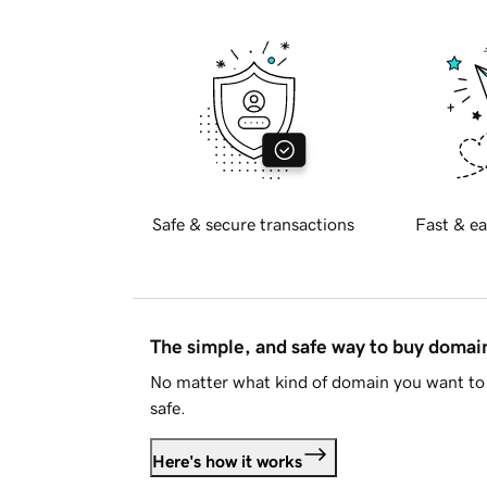
Safe & secure transactions
Fast & ea
The simple, and safe way to buy doma
No matter what kind of domain you want to 
safe.
Here's how it works