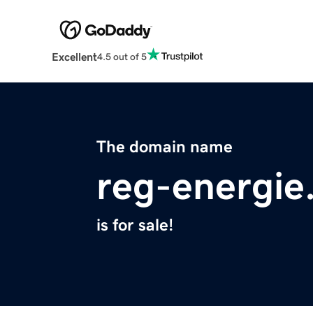
Excellent
4.5 out of 5
The domain name
reg-energie
is for sale!