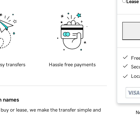
Lease
Fre
sy transfers
Hassle free payments
Sec
Loca
in names
buy or lease, we make the transfer simple and
Ne