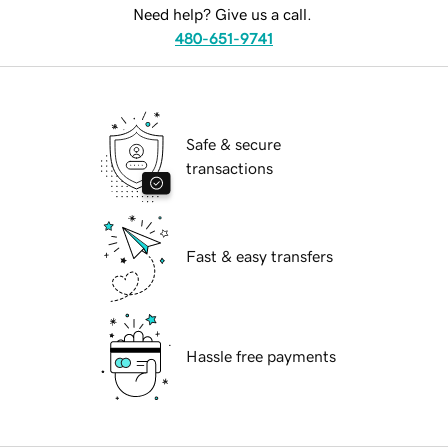
Need help? Give us a call.
480-651-9741
Safe & secure
transactions
Fast & easy transfers
Hassle free payments