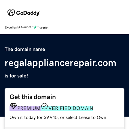
Excellent
4.5 out of 5
The domain name
regalappliancerepair.com
is for sale!
Get this domain
PREMIUM
VERIFIED DOMAIN
Own it today for $9,945, or select Lease to Own.