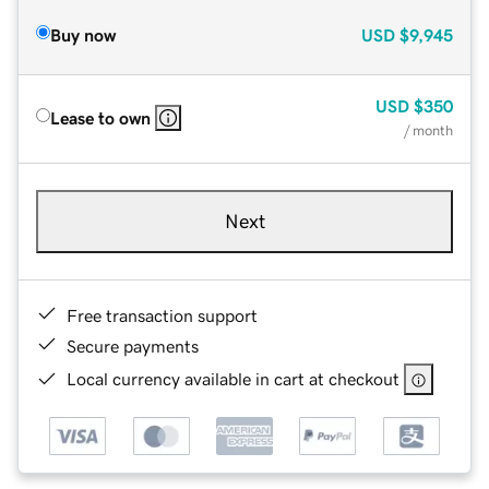
Buy now
USD
$9,945
USD
$350
Lease to own
/ month
Next
Free transaction support
Secure payments
Local currency available in cart at checkout