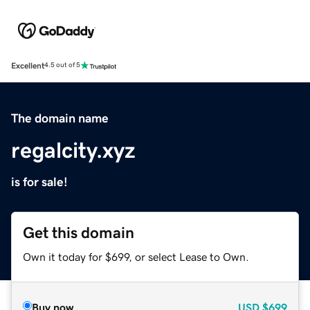
Excellent
4.5 out of 5
The domain name
regalcity.xyz
is for sale!
Get this domain
Own it today for $699, or select Lease to Own.
Buy now
USD
$699