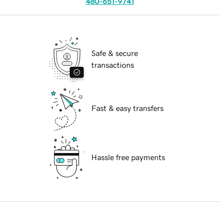
480-651-9741
Safe & secure
transactions
Fast & easy transfers
Hassle free payments