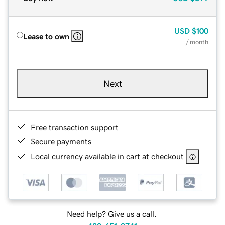
USD
$100
Lease to own
/ month
Next
Free transaction support
Secure payments
Local currency available in cart at checkout
Need help? Give us a call.