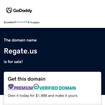
Excellent
4.5 out of 5
The domain name
Regate.us
is for sale!
Get this domain
PREMIUM
VERIFIED DOMAIN
Own it today for $1,488 and make it yours.