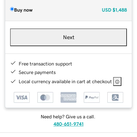
Buy now
USD
$1,488
Next
Free transaction support
Secure payments
Local currency available in cart at checkout
Need help? Give us a call.
480-651-9741