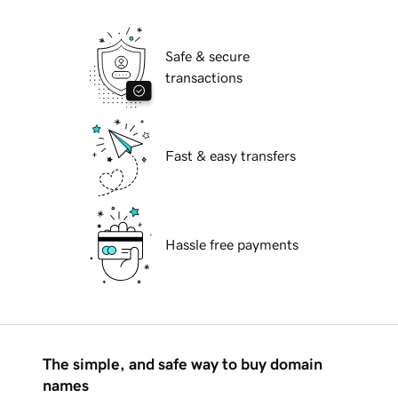
Safe & secure
transactions
Fast & easy transfers
Hassle free payments
The simple, and safe way to buy domain
names