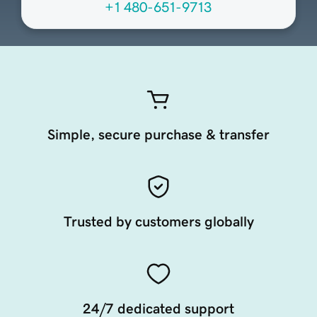
+1 480-651-9713
Simple, secure purchase & transfer
Trusted by customers globally
24/7 dedicated support