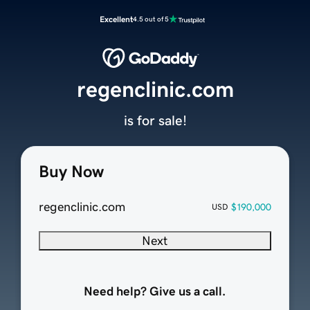
Excellent
4.5 out of 5
regenclinic.com
is for sale!
Buy Now
regenclinic.com
$190,000
USD
Next
Need help? Give us a call.