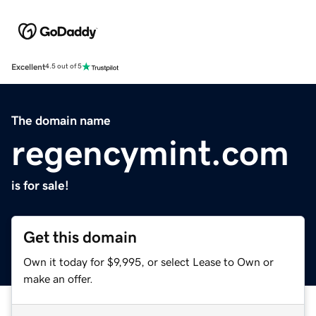
Excellent
4.5 out of 5
The domain name
regencymint.com
is for sale!
Get this domain
Own it today for $9,995, or select Lease to Own or
make an offer.