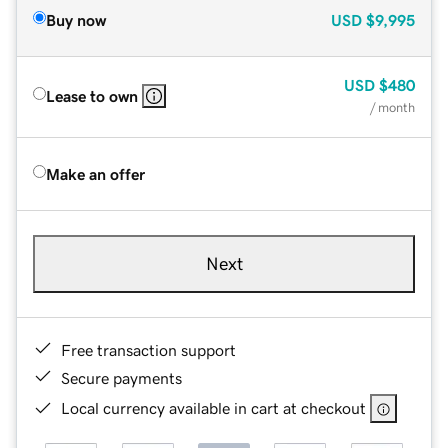
Buy now
USD
$9,995
USD
$480
Lease to own
/ month
Make an offer
Next
Free transaction support
Secure payments
Local currency available in cart at checkout