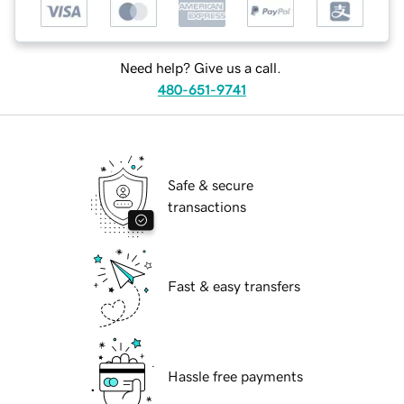
Need help? Give us a call.
480-651-9741
Safe & secure
transactions
Fast & easy transfers
Hassle free payments