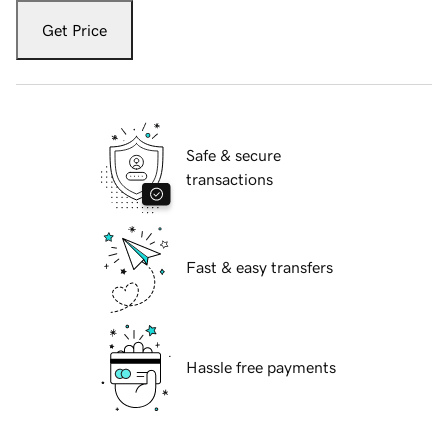
Get Price
Safe & secure
transactions
Fast & easy transfers
Hassle free payments