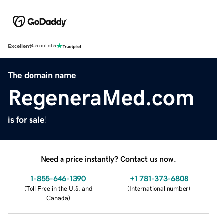
Excellent
4.5 out of 5
The domain name
RegeneraMed.com
is for sale!
Need a price instantly? Contact us now.
1-855-646-1390
+1 781-373-6808
(
Toll Free in the U.S. and
(
International number
)
Canada
)