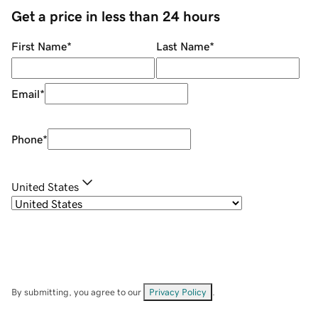
Get a price in less than 24 hours
First Name
*
Last Name
*
Email
*
Phone
*
United States
By submitting, you agree to our
Privacy Policy
.