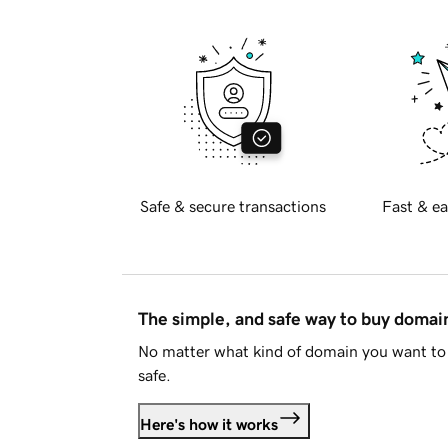
Safe & secure transactions
Fast & ea
The simple, and safe way to buy doma
No matter what kind of domain you want to 
safe.
Here's how it works