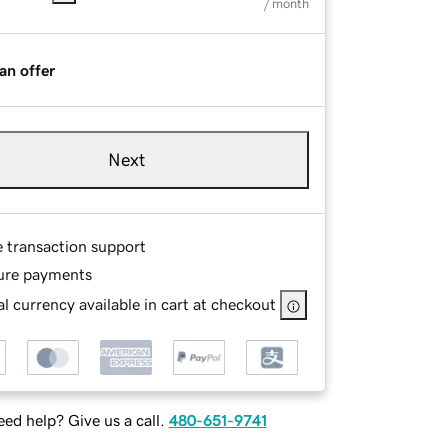
/ month
an offer
Next
e transaction support
ure payments
l currency available in cart at checkout
ed help? Give us a call.
480-651-9741