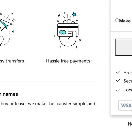
Make 
sy transfers
Hassle free payments
Fre
Sec
Loca
in names
buy or lease, we make the transfer simple and
Ne