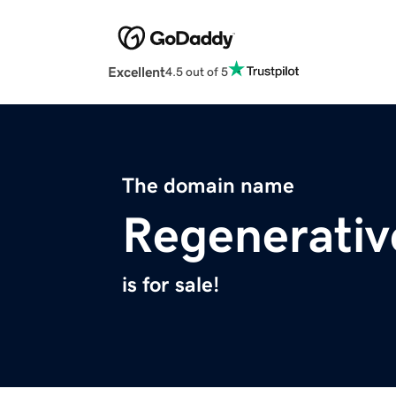
Excellent
4.5 out of 5
The domain name
Regenerativ
is for sale!