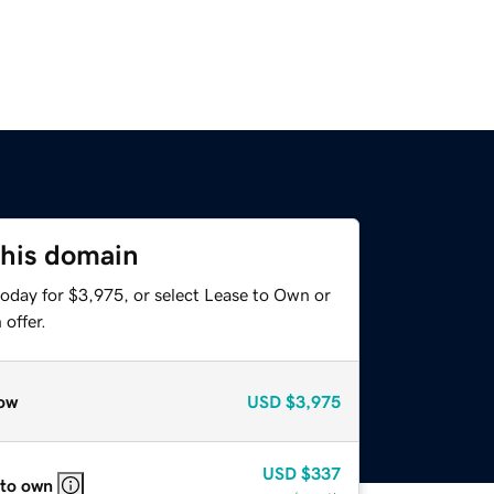
this domain
today for $3,975, or select Lease to Own or
offer.
ow
USD
$3,975
USD
$337
 to own