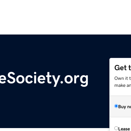
Get 
eSociety.org
Own it 
make an 
Buy n
Lease