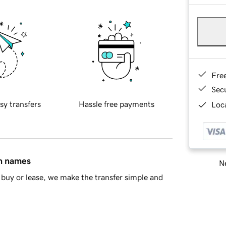
Fre
Sec
sy transfers
Hassle free payments
Loca
in names
Ne
buy or lease, we make the transfer simple and