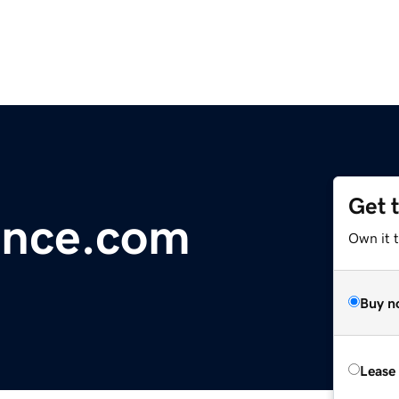
Get 
ence.com
Own it 
Buy n
Lease