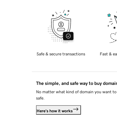
Safe & secure transactions
Fast & ea
The simple, and safe way to buy doma
No matter what kind of domain you want to 
safe.
Here's how it works