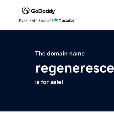
Excellent
4.5 out of 5
The domain name
regeneresc
is for sale!