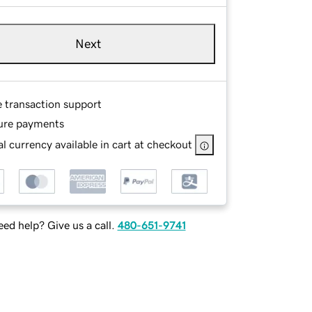
Next
e transaction support
ure payments
l currency available in cart at checkout
ed help? Give us a call.
480-651-9741