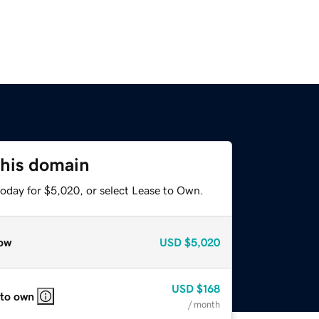
this domain
today for $5,020, or select Lease to Own.
ow
USD
$5,020
USD
$168
 to own
/ month