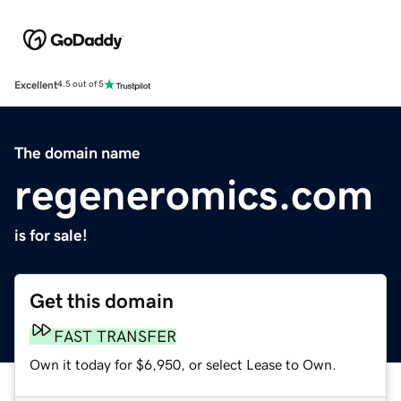
Excellent
4.5 out of 5
The domain name
regeneromics.com
is for sale!
Get this domain
FAST TRANSFER
Own it today for $6,950, or select Lease to Own.