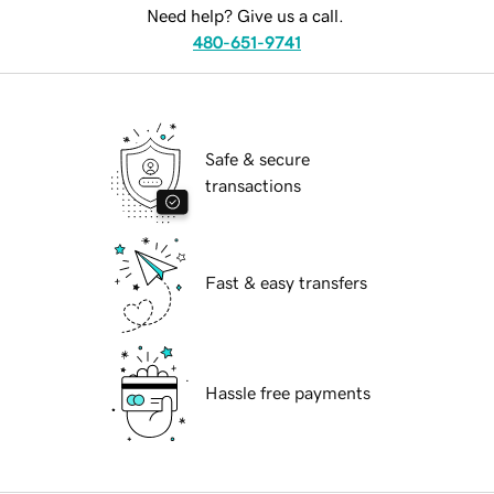
Need help? Give us a call.
480-651-9741
Safe & secure
transactions
Fast & easy transfers
Hassle free payments