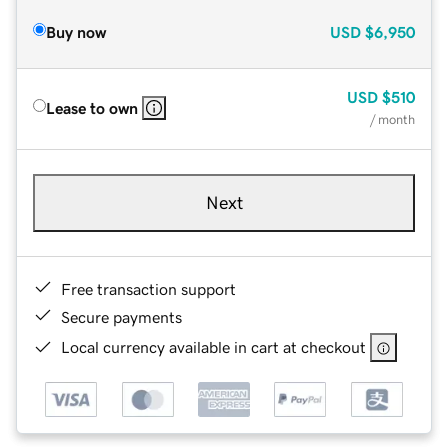
Buy now
USD
$6,950
USD
$510
Lease to own
/ month
Next
Free transaction support
Secure payments
Local currency available in cart at checkout