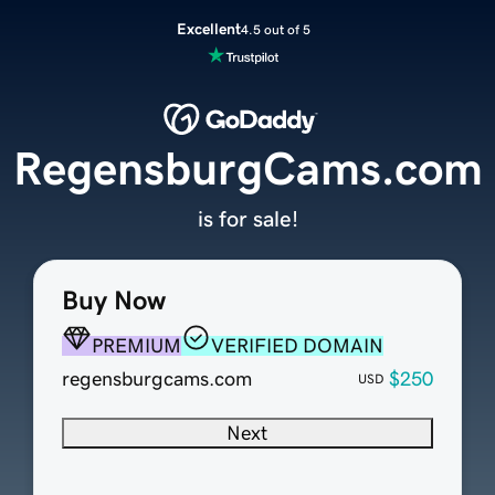
Excellent
4.5 out of 5
RegensburgCams.com
is for sale!
Buy Now
PREMIUM
VERIFIED DOMAIN
regensburgcams.com
$250
USD
Next