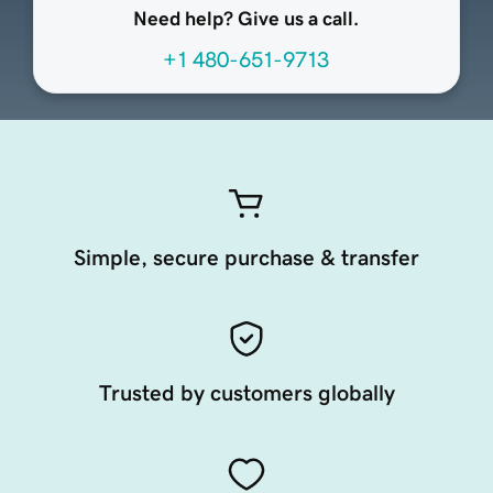
Need help? Give us a call.
+1 480-651-9713
Simple, secure purchase & transfer
Trusted by customers globally