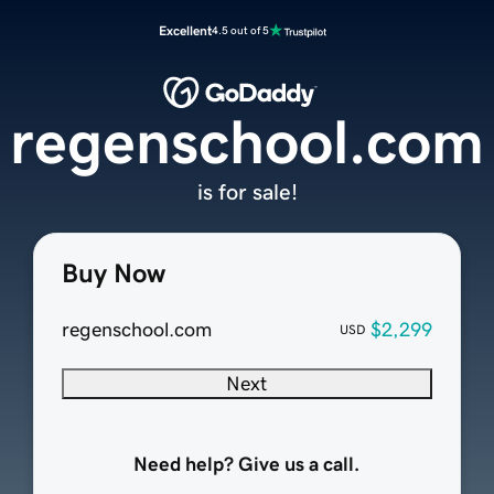
Excellent
4.5 out of 5
regenschool.com
is for sale!
Buy Now
regenschool.com
$2,299
USD
Next
Need help? Give us a call.