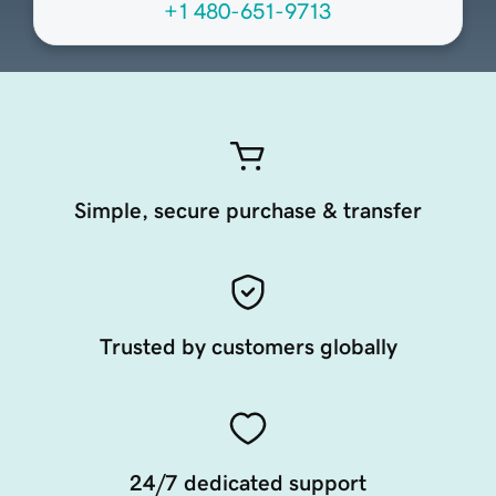
+1 480-651-9713
Simple, secure purchase & transfer
Trusted by customers globally
24/7 dedicated support