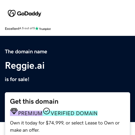
Excellent
4.5 out of 5
The domain name
Reggie.ai
is for sale!
Get this domain
PREMIUM
VERIFIED DOMAIN
Own it today for $74,999, or select Lease to Own or
make an offer.