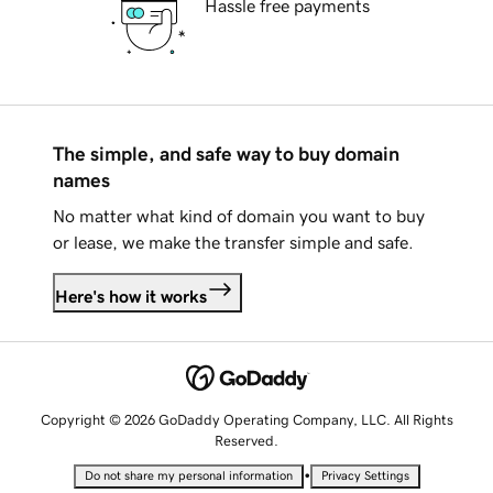
Hassle free payments
The simple, and safe way to buy domain
names
No matter what kind of domain you want to buy
or lease, we make the transfer simple and safe.
Here's how it works
Copyright © 2026 GoDaddy Operating Company, LLC. All Rights
Reserved.
•
Do not share my personal information
Privacy Settings