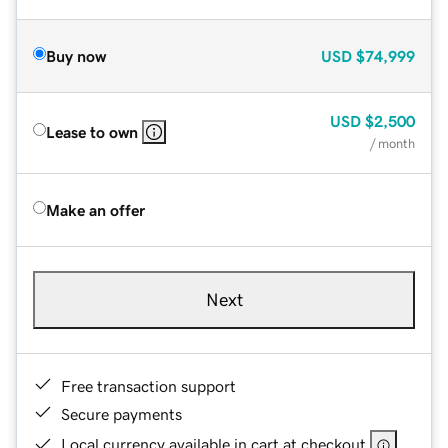
Buy now
USD
$74,999
USD
$2,500
Lease to own
/ month
Make an offer
Next
Free transaction support
Secure payments
Local currency available in cart at checkout