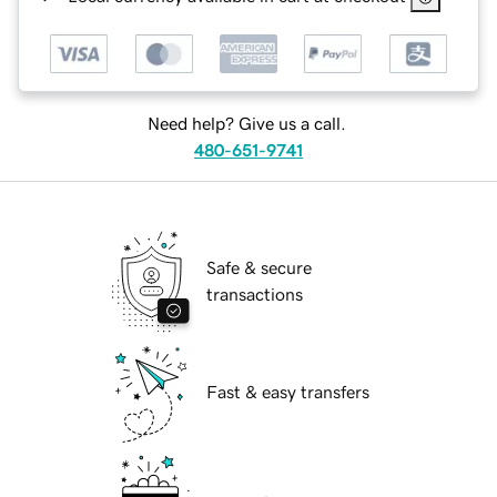
Need help? Give us a call.
480-651-9741
Safe & secure
transactions
Fast & easy transfers