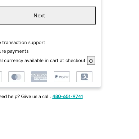
Next
e transaction support
ure payments
l currency available in cart at checkout
ed help? Give us a call.
480-651-9741