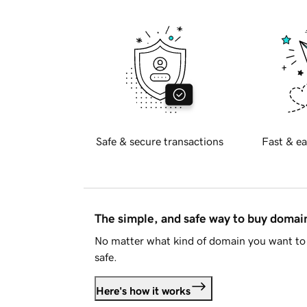
Safe & secure transactions
Fast & ea
The simple, and safe way to buy doma
No matter what kind of domain you want to 
safe.
Here's how it works