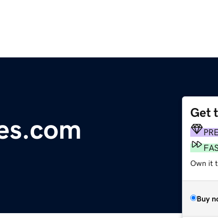
Get 
es.com
PR
FA
Own it 
Buy n