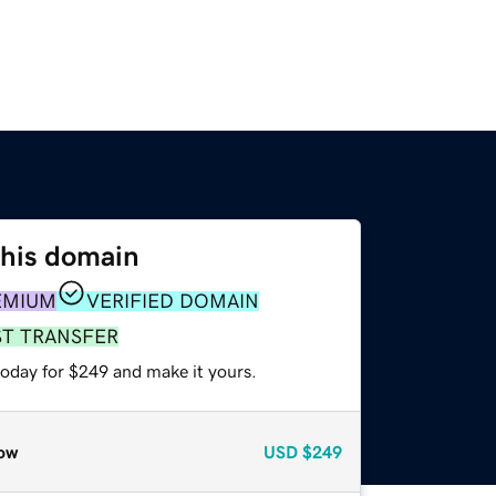
this domain
EMIUM
VERIFIED DOMAIN
ST TRANSFER
today for $249 and make it yours.
ow
USD
$249