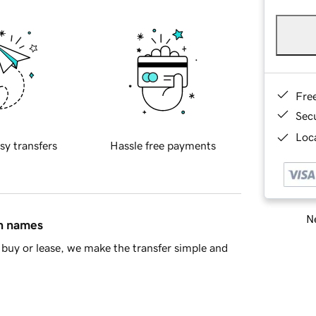
Fre
Sec
Loca
sy transfers
Hassle free payments
Ne
in names
buy or lease, we make the transfer simple and