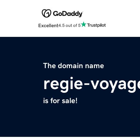
Excellent
4.5 out of 5
The domain name
regie-voyag
is for sale!