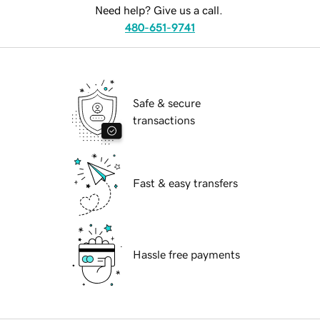
Need help? Give us a call.
480-651-9741
Safe & secure
transactions
Fast & easy transfers
Hassle free payments