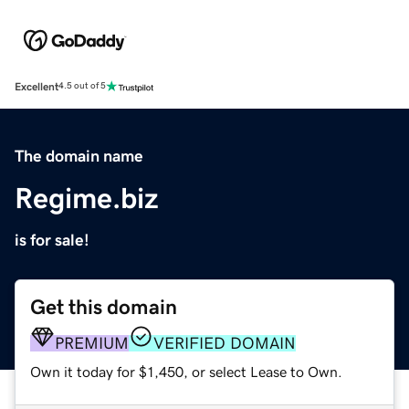
Excellent
4.5 out of 5
The domain name
Regime.biz
is for sale!
Get this domain
PREMIUM
VERIFIED DOMAIN
Own it today for $1,450, or select Lease to Own.