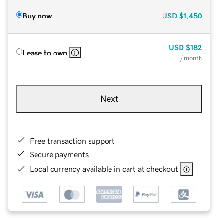
Buy now
USD
$1,450
USD
$182
Lease to own
/ month
Next
Free transaction support
Secure payments
Local currency available in cart at checkout