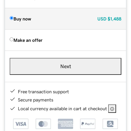
Buy now
USD
$1,488
Make an offer
Next
Free transaction support
Secure payments
Local currency available in cart at checkout