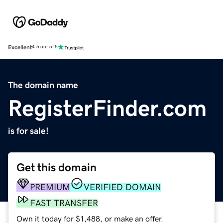
Excellent
4.5 out of 5
The domain name
RegisterFinder.com
is for sale!
Get this domain
PREMIUM
VERIFIED DOMAIN
FAST TRANSFER
Own it today for $1,488, or make an offer.