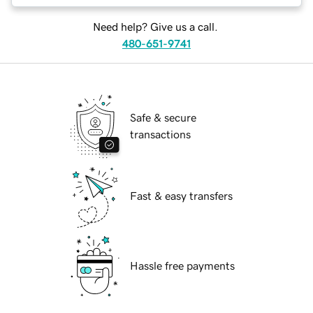
Need help? Give us a call.
480-651-9741
Safe & secure
transactions
Fast & easy transfers
Hassle free payments