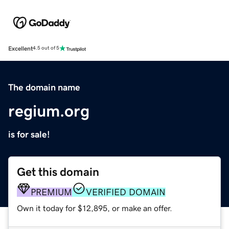
Excellent
4.5 out of 5
The domain name
regium.org
is for sale!
Get this domain
PREMIUM
VERIFIED DOMAIN
Own it today for $12,895, or make an offer.