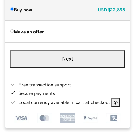
Buy now
USD
$12,895
Make an offer
Next
Free transaction support
Secure payments
Local currency available in cart at checkout