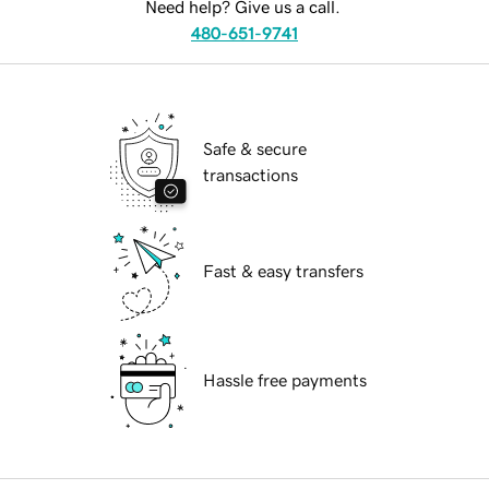
Need help? Give us a call.
480-651-9741
Safe & secure
transactions
Fast & easy transfers
Hassle free payments