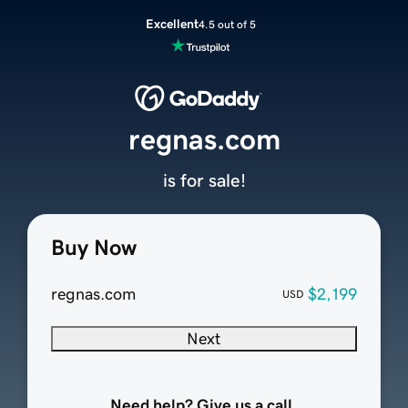
Excellent
4.5 out of 5
regnas.com
is for sale!
Buy Now
regnas.com
$2,199
USD
Next
Need help? Give us a call.