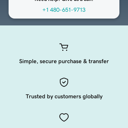
+1 480-651-9713
Simple, secure purchase & transfer
Trusted by customers globally