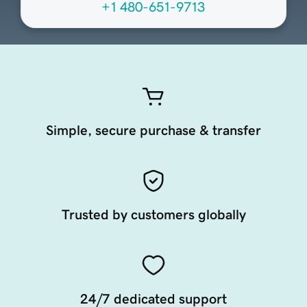
+1 480-651-9713
Simple, secure purchase & transfer
Trusted by customers globally
24/7 dedicated support