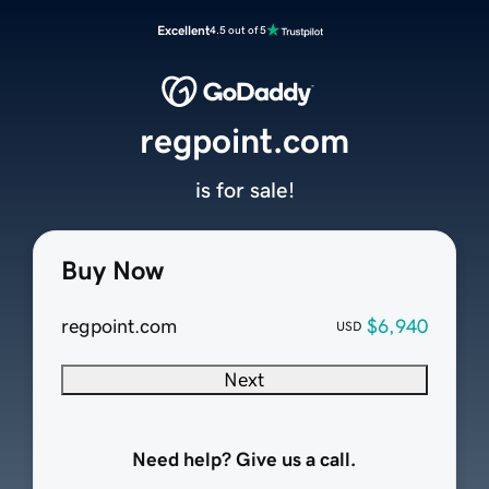
Excellent
4.5 out of 5
regpoint.com
is for sale!
Buy Now
regpoint.com
$6,940
USD
Next
Need help? Give us a call.