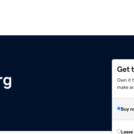
Get 
rg
Own it 
make an 
Buy n
Lease