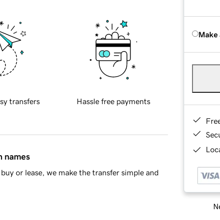
Make 
sy transfers
Hassle free payments
Fre
Sec
Loca
in names
buy or lease, we make the transfer simple and
Ne