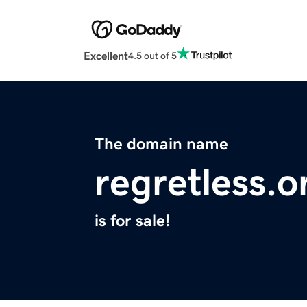
Excellent
4.5 out of 5
The domain name
regretless.o
is for sale!