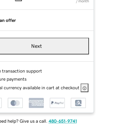
/ month
an offer
Next
e transaction support
ure payments
l currency available in cart at checkout
ed help? Give us a call.
480-651-9741