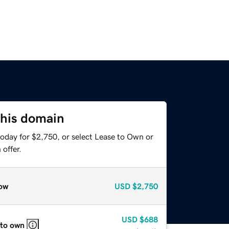
this domain
today for $2,750, or select Lease to Own or
offer.
ow
USD
$2,750
USD
$688
 to own