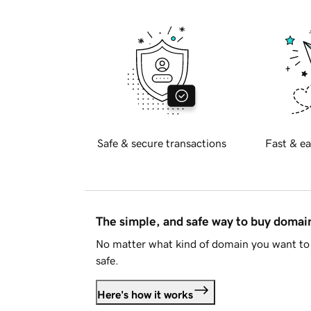
Safe & secure transactions
Fast & ea
The simple, and safe way to buy doma
No matter what kind of domain you want to 
safe.
Here's how it works