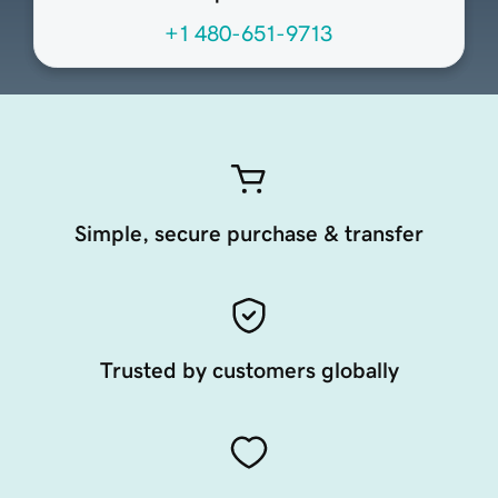
+1 480-651-9713
Simple, secure purchase & transfer
Trusted by customers globally