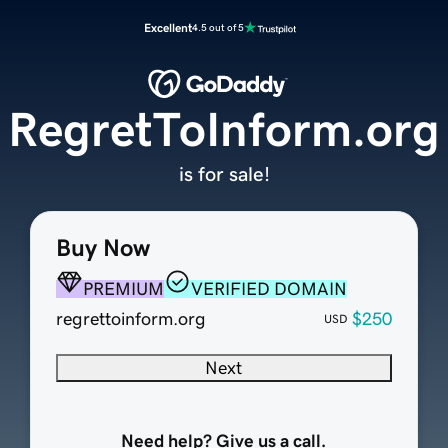
Excellent
4.5 out of 5
RegretToInform.org
is for sale!
Buy Now
PREMIUM
VERIFIED DOMAIN
regrettoinform.org
$250
USD
Next
Need help? Give us a call.