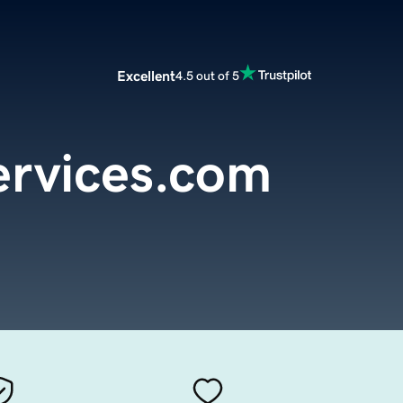
Excellent
4.5 out of 5
ervices.com