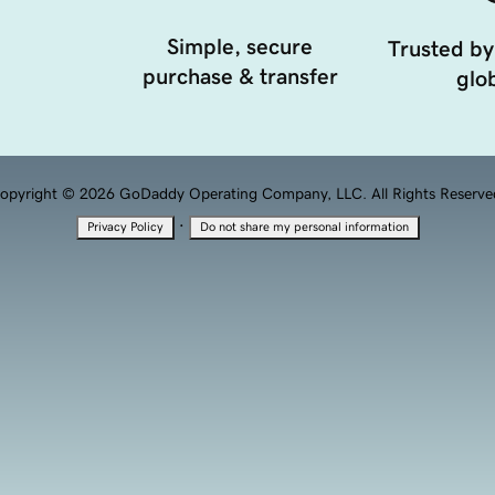
Simple, secure
Trusted by
purchase & transfer
glob
opyright © 2026 GoDaddy Operating Company, LLC. All Rights Reserve
·
Privacy Policy
Do not share my personal information