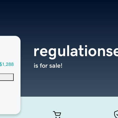
regulations
$1,288
is for sale!