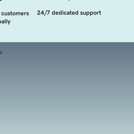
24/7 dedicated support
 customers
ally
d.