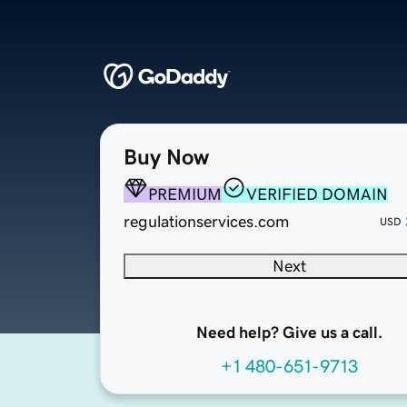
Buy Now
PREMIUM
VERIFIED DOMAIN
regulationservices.com
USD
Next
Need help? Give us a call.
+1 480-651-9713