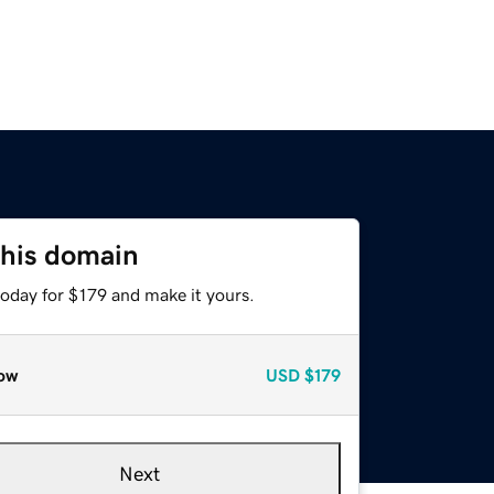
this domain
today for $179 and make it yours.
ow
USD
$179
Next