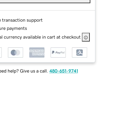
e transaction support
ure payments
l currency available in cart at checkout
ed help? Give us a call.
480-651-9741