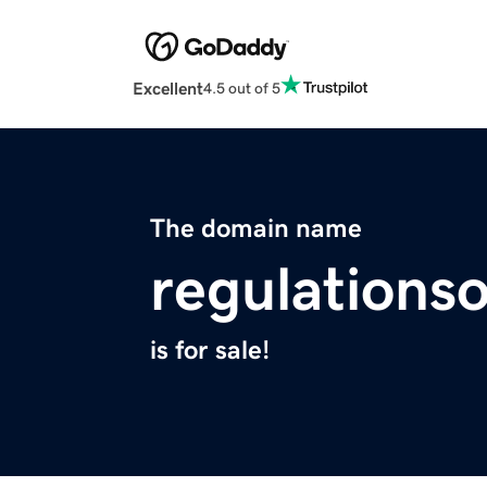
Excellent
4.5 out of 5
The domain name
regulationso
is for sale!