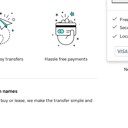
Fre
Sec
Loca
sy transfers
Hassle free payments
Ne
in names
buy or lease, we make the transfer simple and