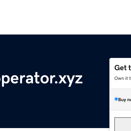
Get 
perator.xyz
Own it 
Buy n