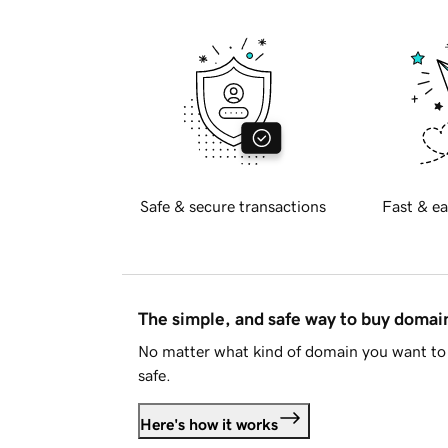
Safe & secure transactions
Fast & ea
The simple, and safe way to buy doma
No matter what kind of domain you want to 
safe.
Here's how it works