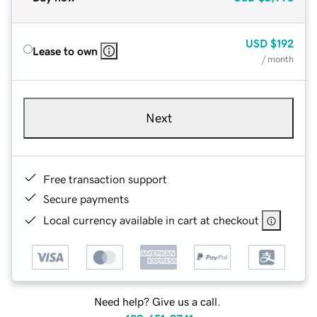
USD
$192
Lease to own
/ month
Next
Free transaction support
Secure payments
Local currency available in cart at checkout
Need help? Give us a call.