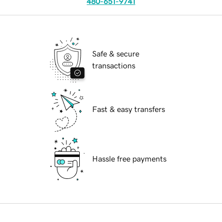
480-651-9741
Safe & secure
transactions
Fast & easy transfers
Hassle free payments