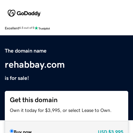
Excellent
4.5 out of 5
The domain name
rehabbay.com
is for sale!
Get this domain
Own it today for $3,995, or select Lease to Own.
Buy now
USD
$3,995