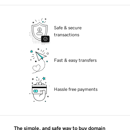
Safe & secure
transactions
Fast & easy transfers
Hassle free payments
The simple, and safe way to buy domain