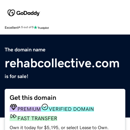
Excellent
4.5 out of 5
The domain name
rehabcollective.com
is for sale!
Get this domain
PREMIUM
VERIFIED DOMAIN
FAST TRANSFER
Own it today for $5,195, or select Lease to Own.