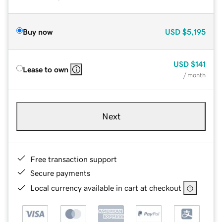
Buy now
USD
$5,195
USD
$141
Lease to own
/ month
Next
Free transaction support
Secure payments
Local currency available in cart at checkout