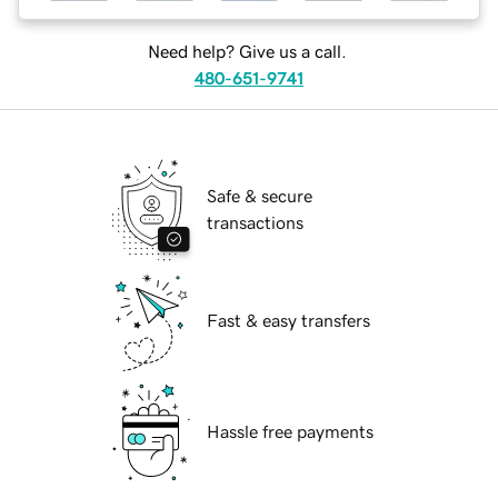
Need help? Give us a call.
480-651-9741
Safe & secure
transactions
Fast & easy transfers
Hassle free payments