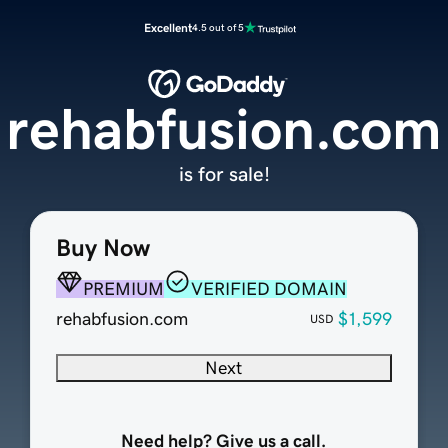
Excellent
4.5 out of 5
rehabfusion.com
is for sale!
Buy Now
PREMIUM
VERIFIED DOMAIN
rehabfusion.com
$1,599
USD
Next
Need help? Give us a call.