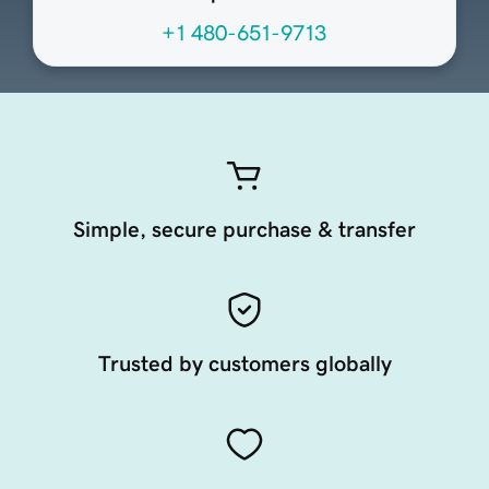
+1 480-651-9713
Simple, secure purchase & transfer
Trusted by customers globally