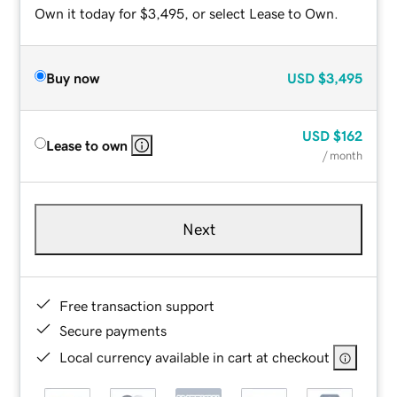
Own it today for $3,495, or select Lease to Own.
Buy now
USD
$3,495
USD
$162
Lease to own
/ month
Next
Free transaction support
Secure payments
Local currency available in cart at checkout