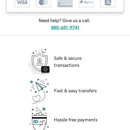
Need help? Give us a call.
480-651-9741
Safe & secure
transactions
Fast & easy transfers
Hassle free payments