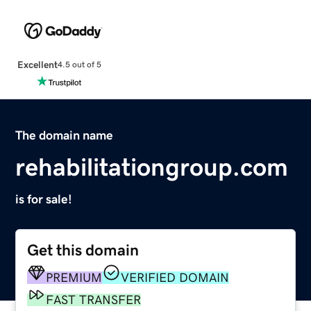
Excellent
4.5 out of 5
The domain name
rehabilitationgroup.com
is for sale!
Get this domain
PREMIUM
VERIFIED DOMAIN
FAST TRANSFER