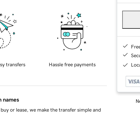
Fre
Sec
sy transfers
Hassle free payments
Loca
in names
Ne
buy or lease, we make the transfer simple and