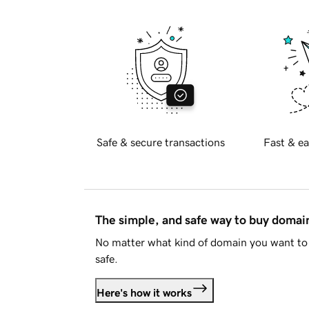
Safe & secure transactions
Fast & ea
The simple, and safe way to buy doma
No matter what kind of domain you want to 
safe.
Here's how it works