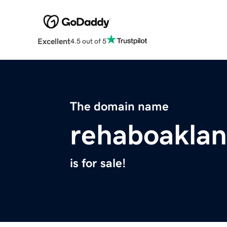
Excellent
4.5 out of 5
The domain name
rehaboakla
is for sale!