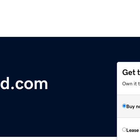
Get 
nd.com
Own it 
Buy n
Lease