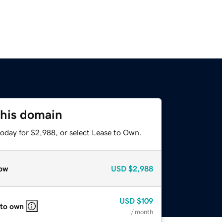
this domain
today for $2,988, or select Lease to Own.
ow
USD
$2,988
USD
$109
 to own
/ month