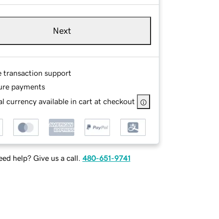
Next
e transaction support
ure payments
l currency available in cart at checkout
ed help? Give us a call.
480-651-9741