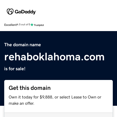
Excellent
4.5 out of 5
The domain name
rehaboklahoma.com
is for sale!
Get this domain
Own it today for $9,888, or select Lease to Own or
make an offer.