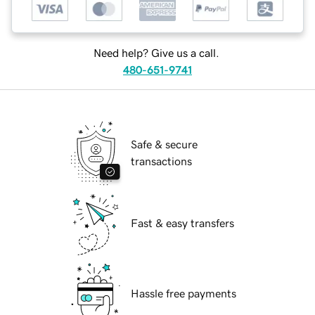
Need help? Give us a call.
480-651-9741
Safe & secure
transactions
Fast & easy transfers
Hassle free payments