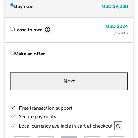
Buy now
USD
$9,888
USD
$824
Lease to own
/ month
Make an offer
Next
Free transaction support
Secure payments
Local currency available in cart at checkout