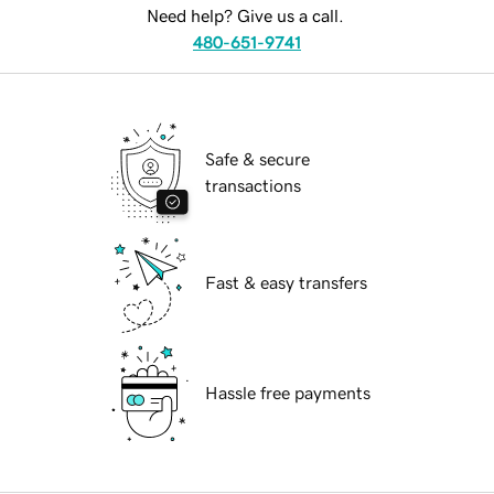
Need help? Give us a call.
480-651-9741
Safe & secure
transactions
Fast & easy transfers
Hassle free payments