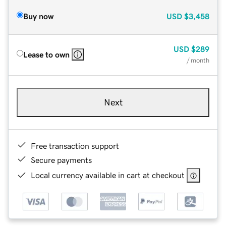
Buy now
USD
$3,458
USD
$289
Lease to own
/ month
Next
Free transaction support
Secure payments
Local currency available in cart at checkout