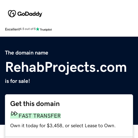
Excellent
4.5 out of 5
The domain name
RehabProjects.com
is for sale!
Get this domain
FAST TRANSFER
Own it today for $3,458, or select Lease to Own.