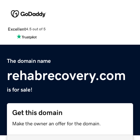
Excellent
4.5 out of 5
The domain name
rehabrecovery.com
is for sale!
Get this domain
Make the owner an offer for the domain.