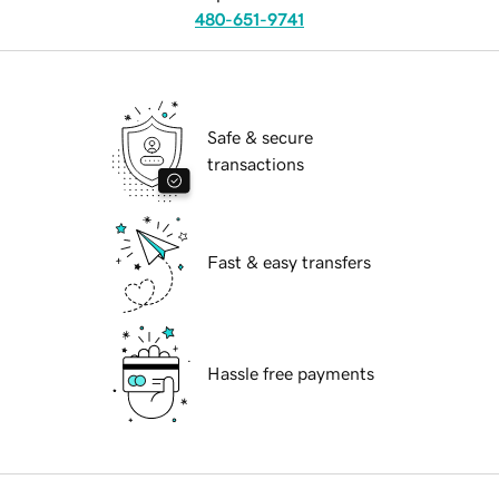
480-651-9741
Safe & secure
transactions
Fast & easy transfers
Hassle free payments