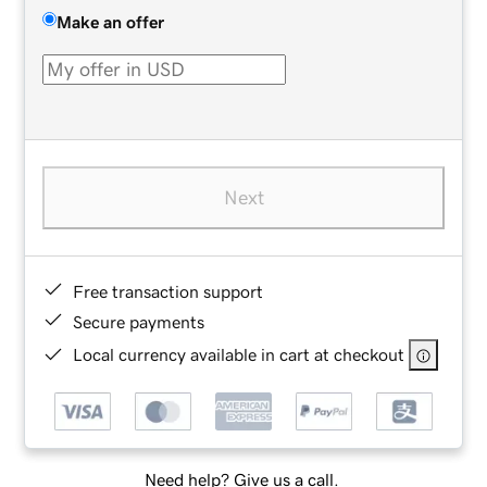
Make an offer
Next
Free transaction support
Secure payments
Local currency available in cart at checkout
Need help? Give us a call.