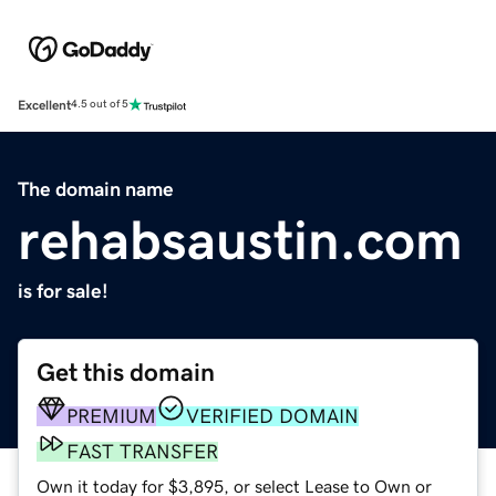
Excellent
4.5 out of 5
The domain name
rehabsaustin.com
is for sale!
Get this domain
PREMIUM
VERIFIED DOMAIN
FAST TRANSFER
Own it today for $3,895, or select Lease to Own or