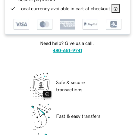
Local currency available in cart at checkout
Need help? Give us a call.
480-651-9741
Safe & secure
transactions
Fast & easy transfers