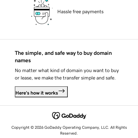
Hassle free payments
The simple, and safe way to buy domain
names
No matter what kind of domain you want to buy
or lease, we make the transfer simple and safe.
Here's how it works
Copyright © 2026 GoDaddy Operating Company, LLC. All Rights
Reserved.