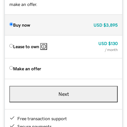
make an offer.
Buy now
USD
$3,895
USD
$130
Lease to own
/ month
Make an offer
Next
Free transaction support
Secure payments