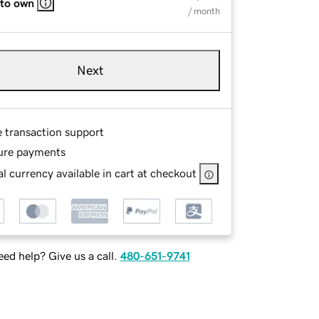
 to own
/ month
Next
e transaction support
ure payments
l currency available in cart at checkout
ed help? Give us a call.
480-651-9741