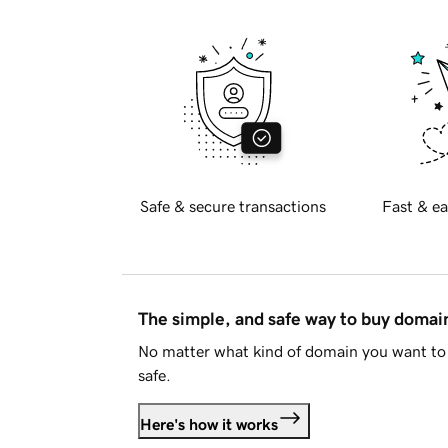
Safe & secure transactions
Fast & ea
The simple, and safe way to buy doma
No matter what kind of domain you want to 
safe.
Here's how it works