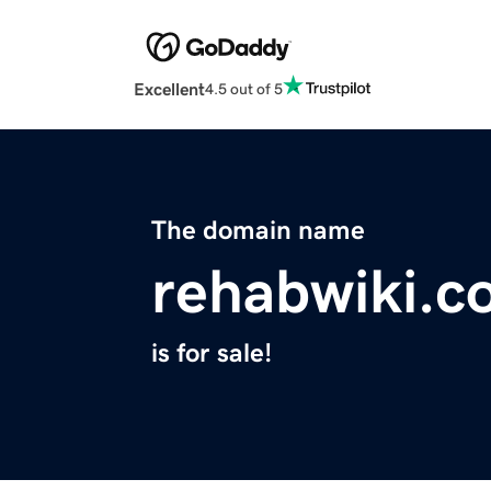
Excellent
4.5 out of 5
The domain name
rehabwiki.c
is for sale!