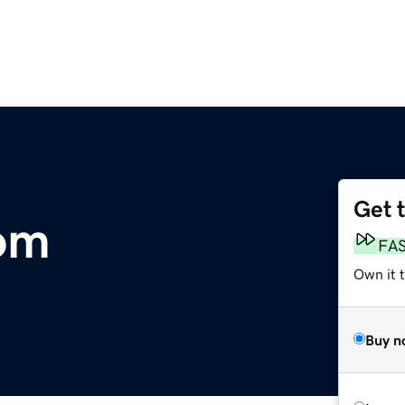
Get 
om
FA
Own it t
Buy n