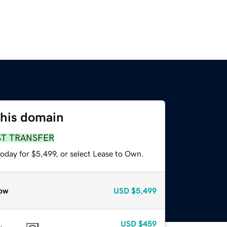
this domain
ST TRANSFER
oday for $5,499, or select Lease to Own.
ow
USD
$5,499
USD
$459