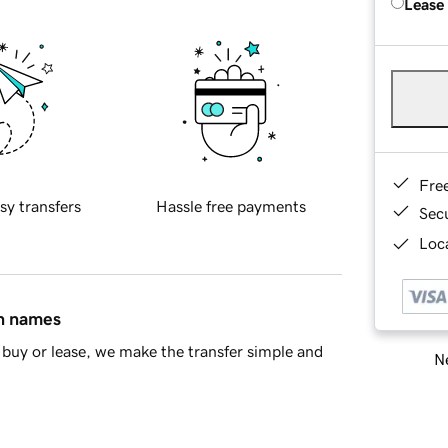
Lease
Fre
sy transfers
Hassle free payments
Sec
Loca
in names
buy or lease, we make the transfer simple and
Ne