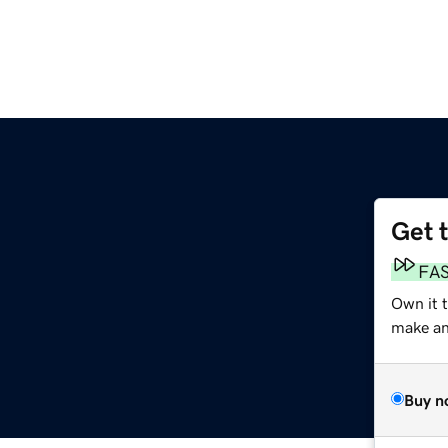
Get 
FA
Own it t
make an 
Buy n