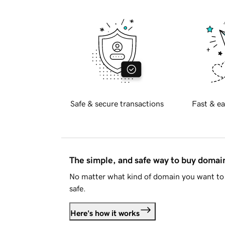
Safe & secure transactions
Fast & ea
The simple, and safe way to buy doma
No matter what kind of domain you want to 
safe.
Here's how it works