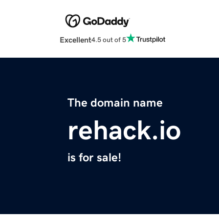
Excellent
4.5 out of 5
The domain name
rehack.io
is for sale!