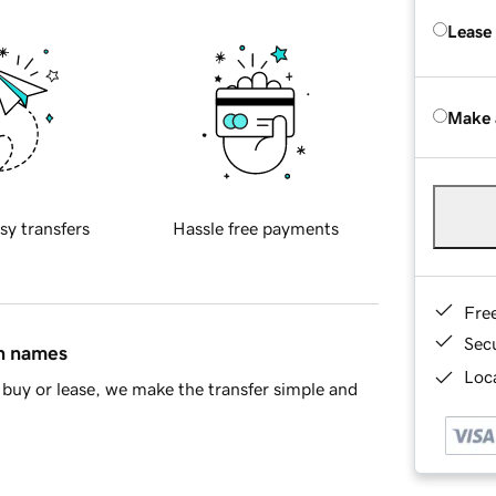
Lease
Make 
sy transfers
Hassle free payments
Fre
Sec
in names
Loca
buy or lease, we make the transfer simple and