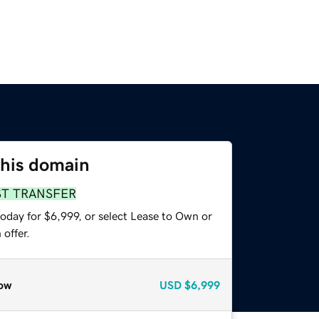
this domain
ST TRANSFER
oday for $6,999, or select Lease to Own or
offer.
ow
USD
$6,999