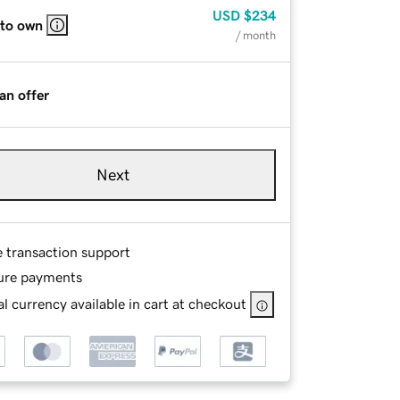
USD
$234
 to own
/ month
an offer
Next
e transaction support
ure payments
l currency available in cart at checkout