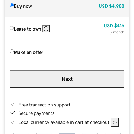
Buy now
USD
$4,988
USD
$416
Lease to own
/ month
Make an offer
Next
Free transaction support
Secure payments
Local currency available in cart at checkout