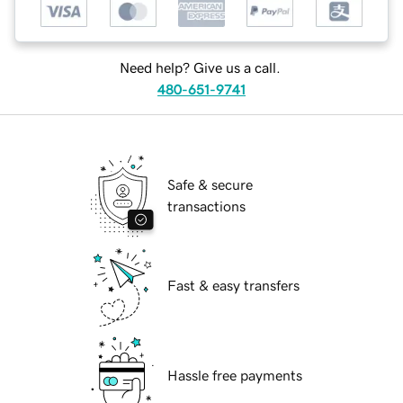
Need help? Give us a call.
480-651-9741
Safe & secure
transactions
Fast & easy transfers
Hassle free payments