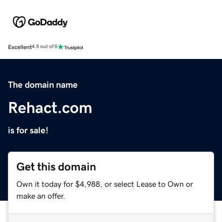
Excellent
4.5 out of 5
The domain name
Rehact.com
is for sale!
Get this domain
Own it today for $4,988, or select Lease to Own or
make an offer.